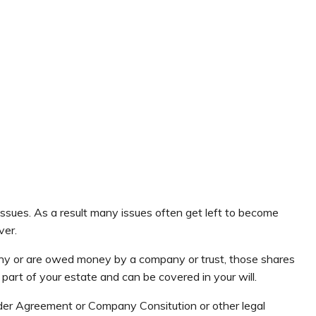
se issues. As a result many issues often get left to become
ver.
ny or are owed money by a company or trust, those shares
part of your estate and can be covered in your will.
er Agreement or Company Consitution or other legal