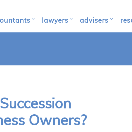
ountants
lawyers
advisers
res
 Succession
iness Owners?