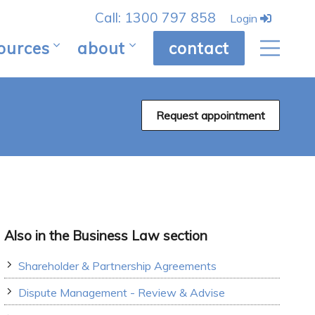
Call: 1300 797 858
Login
ources
about
contact
Request appointment
Also in the Business Law section
Shareholder & Partnership Agreements
Dispute Management - Review & Advise