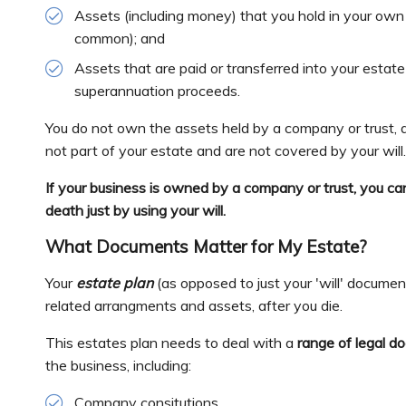
Assets (including money) that you hold in your own 
common); and
Assets that are paid or transferred into your estate
superannuation proceeds.
You do not own the assets held by a company or trust, a
not part of your estate and are not covered by your will
If your business is owned by a company or trust, you ca
death just by using your will.
What Documents Matter for My Estate?
Your
estate plan
(as opposed to just your 'will' docume
related arrangments and assets, after you die.
This estates plan needs to deal with a
range of legal d
the business, including:
Company consitutions