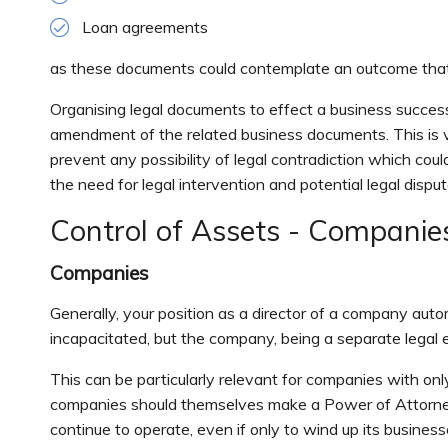
Loan agreements
as these documents could contemplate an outcome that is
Organising legal documents to effect a business succes
amendment of the related business documents. This is 
prevent any possibility of legal contradiction which coul
the need for legal intervention and potential legal disput
Control of Assets - Companie
Companies
Generally, your position as a director of a company au
incapacitated, but the company, being a separate legal en
This can be particularly relevant for companies with only 
companies should themselves make a Power of Attorney
continue to operate, even if only to wind up its businesse