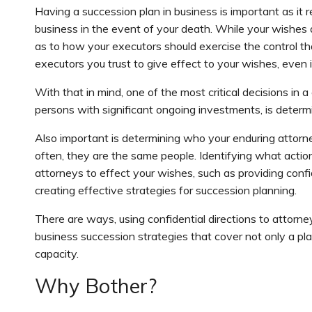
Having a succession plan in business is important as i
business in the event of your death. While your wishes a
as to how your executors should exercise the control th
executors you trust to give effect to your wishes, even 
With that in mind, one of the most critical decisions in
persons with significant ongoing investments, is determ
Also important is determining who your enduring attorn
often, they are the same people. Identifying what action
attorneys to effect your wishes, such as providing confid
creating effective strategies for succession planning.
There are ways, using confidential directions to attorn
business succession strategies that cover not only a pl
capacity.
Why Bother?