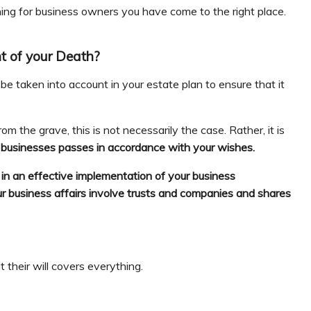
ning for business owners you have come to the right place.
t of your Death?
be taken into account in your estate plan to ensure that it
m the grave, this is not necessarily the case. Rather, it is
r businesses passes in accordance with your wishes.
ult in an effective implementation of your business
ur business affairs involve trusts and companies and shares
 their will covers everything.