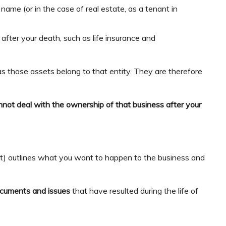
name (or in the case of real estate, as a tenant in
 after your death, such as life insurance and
s those assets belong to that entity. They are therefore
.
nnot deal with the ownership of that business after your
nt) outlines what you want to happen to the business and
ocuments and issues
that have resulted during the life of