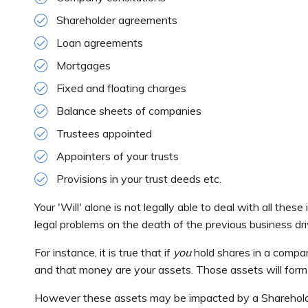
Shareholder agreements
Loan agreements
Mortgages
Fixed and floating charges
Balance sheets of companies
Trustees appointed
Appointers of your trusts
Provisions in your trust deeds etc.
Your 'Will' alone is not legally able to deal with all the
legal problems on the death of the previous business dri
For instance, it is true that if
you
hold shares in a compa
and that money are your assets. Those assets will form 
However these assets may be impacted by a Sharehold