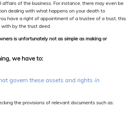
l affairs of the business. For instance, there may even be
ution dealing with what happens on your death to
you have a right of appointment of a trustee of a trust, this
t with by the trust deed.
owners is unfortunately not as simple as making or
ning, we have to:
hat govern these assets and rights
in
checking the provisions of relevant documents such as: