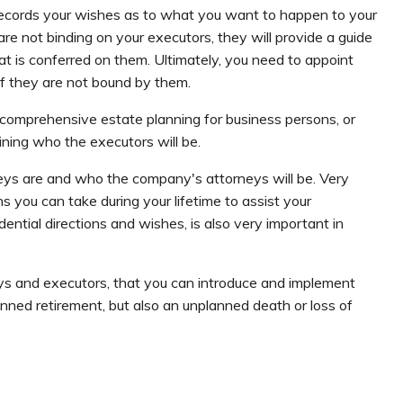
t records your wishes as to what you want to happen to your
re not binding on your executors, they will provide a guide
at is conferred on them. Ultimately, you need to appoint
if they are not bound by them.
 a comprehensive estate planning for business persons, or
ining who the executors will be.
eys are and who the company's attorneys will be. Very
s you can take during your lifetime to assist your
ential directions and wishes, is also very important in
eys and executors, that you can introduce and implement
anned retirement, but also an unplanned death or loss of