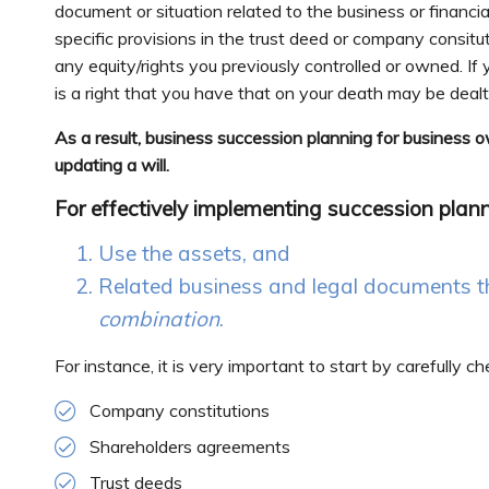
document or situation related to the business or financia
specific provisions in the trust deed or company consit
any equity/rights you previously controlled or owned. If 
is a right that you have that on your death may be deal
As a result, business succession planning for business 
updating a will.
For effectively implementing succession plan
Use the assets, and
Related business and legal documents t
combination
.
For instance, it is very important to start by carefully 
Company constitutions
Shareholders agreements
Trust deeds