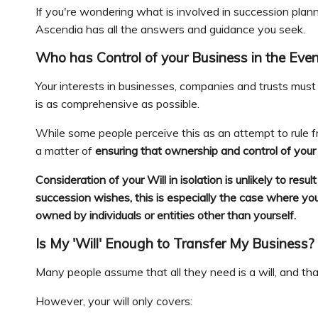
If you're wondering what is involved in succession plan
Ascendia has all the answers and guidance you seek.
Who has Control of your Business in the Even
Your interests in businesses, companies and trusts must 
is as comprehensive as possible.
While some people perceive this as an attempt to rule fro
a matter of
ensuring that ownership and control of you
Consideration of your Will in isolation is unlikely to res
succession wishes, this is especially the case where yo
owned by individuals or entities other than yourself.
Is My 'Will' Enough to Transfer My Business?
Many people assume that all they need is a will, and that
However, your will only covers: