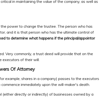
critical in maintaining the value of the company, as well as
as the power to change the trustee. The person who has
tor, and it is that person who has the ultimate control of
ecked to determine what happens if the principal/appointor
. Very commonly, a trust deed will provide that on the
 executors of their will.
owers Of Attorney
g, for example, shares in a company) passes to the executors
lso commence immediately upon the will-maker's death.
l (either directly or indirectly) of businesses owned by a