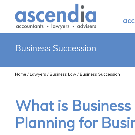
acc
Business Succession
Home
/
Lawyers
/
Business Law
/ Business Succession
What is Business
Planning for Bus