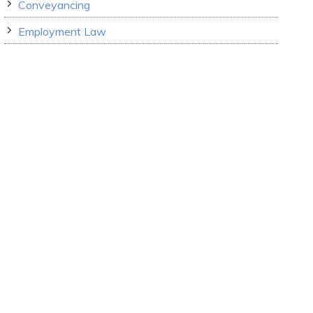
Conveyancing
Employment Law