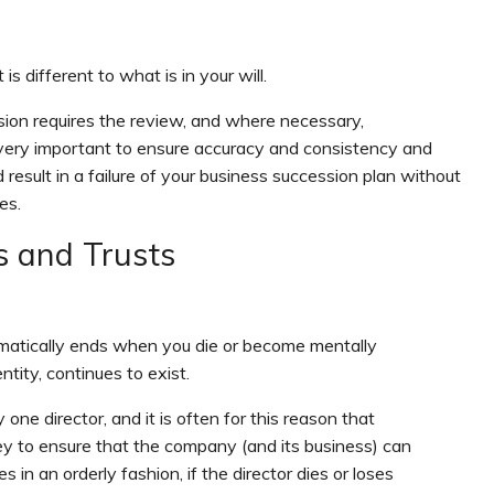
 different to what is in your will.
sion requires the review, and where necessary,
very important to ensure accuracy and consistency and
d result in a failure of your business succession plan without
es.
s and Trusts
tomatically ends when you die or become mentally
tity, continues to exist.
one director, and it is often for this reason that
 to ensure that the company (and its business) can
s in an orderly fashion, if the director dies or loses