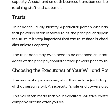
capacity. A quick and smooth business transition can be 
retaining staff and customers.
Trusts
Trust deeds usually identify a particular person who h
that power is often referred to as the principal or appoin
the trust.
It is very important that the trust deed is ch
dies or loses capacity.
The trust deed may even need to be amended or updated
death of the principal/appointor, their powers pass to the
Choosing the Executor(s) of Your Will and P
The moment a person dies, all of their estate (includin
of that person's will. An executor's role and powers a
This will often mean that your executors will take contro
company or trust after you die.