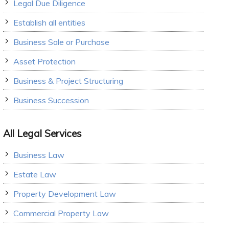
Legal Due Diligence
Establish all entities
Business Sale or Purchase
Asset Protection
Business & Project Structuring
Business Succession
All Legal Services
Business Law
Estate Law
Property Development Law
Commercial Property Law