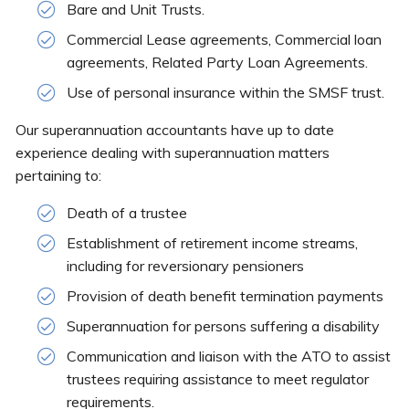
Bare and Unit Trusts.
Commercial Lease agreements, Commercial loan
agreements, Related Party Loan Agreements.
Use of personal insurance within the SMSF trust.
Our superannuation accountants have up to date
experience dealing with superannuation matters
pertaining to:
Death of a trustee
Establishment of retirement income streams,
including for reversionary pensioners
Provision of death benefit termination payments
Superannuation for persons suffering a disability
Communication and liaison with the ATO to assist
trustees requiring assistance to meet regulator
requirements.