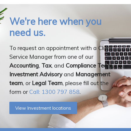
We're here when you
need us.
To request an appointment with a Client
Service Manager from one of our
Accounting
,
Tax
, and
Compliance Team
,
Investment Advisory
and
Management
team
, or
Legal Team
, please fill out the
form or
Call: 1300 797 858
.
View Investment locations