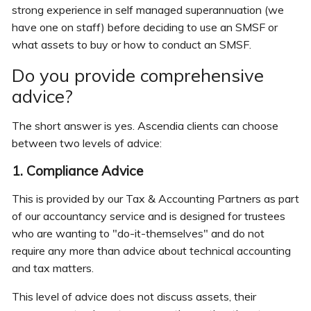
strong experience in self managed superannuation (we
have one on staff) before deciding to use an SMSF or
what assets to buy or how to conduct an SMSF.
Do you provide comprehensive
advice?
The short answer is yes. Ascendia clients can choose
between two levels of advice:
1. Compliance Advice
This is provided by our Tax & Accounting Partners as part
of our accountancy service and is designed for trustees
who are wanting to "do-it-themselves" and do not
require any more than advice about technical accounting
and tax matters.
This level of advice does not discuss assets, their