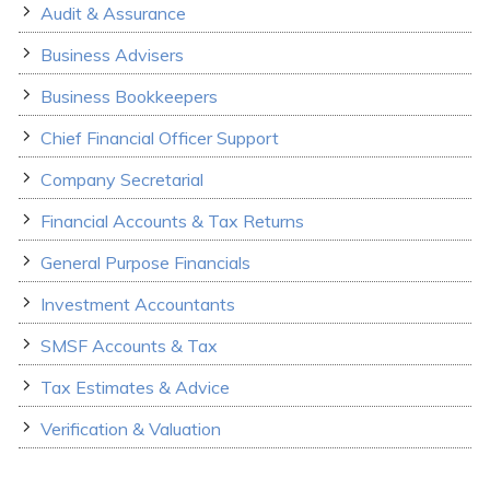
Audit & Assurance
Business Advisers
Business Bookkeepers
Chief Financial Officer Support
Company Secretarial
Financial Accounts & Tax Returns
General Purpose Financials
Investment Accountants
SMSF Accounts & Tax
Tax Estimates & Advice
Verification & Valuation