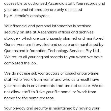
accessible to authorised Ascendia staff. Your records and
your personal information are only accessed
by Ascendia's employees.
Your financial and personal information is retained
securely on site at Ascendia's offices and archives
storage - which are continuously alarmed and monitored.
Our servers are firewalled and secure and maintained by
Queensland Information Technology Services Pty Ltd.
We return all your original records to you when we have
completed the job.
We do not use sub-contractors or casual or part-time
staff who 'work from home' and who as a result have
your records in environments that are not secure. We do
not allow staff to 'take your file home' or 'work from
home' for the same reasons.
Your privacy and security is maintained by having your