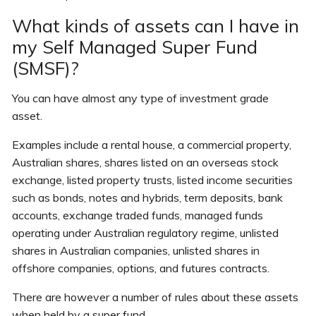
What kinds of assets can I have in
my Self Managed Super Fund
(SMSF)?
You can have almost any type of investment grade
asset.
Examples include a rental house, a commercial property,
Australian shares, shares listed on an overseas stock
exchange, listed property trusts, listed income securities
such as bonds, notes and hybrids, term deposits, bank
accounts, exchange traded funds, managed funds
operating under Australian regulatory regime, unlisted
shares in Australian companies, unlisted shares in
offshore companies, options, and futures contracts.
There are however a number of rules about these assets
when held by a super fund.