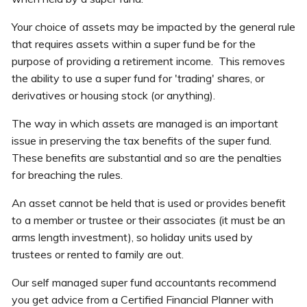
Your choice of assets may be impacted by the general rule
that requires assets within a super fund be for the
purpose of providing a retirement income. This removes
the ability to use a super fund for 'trading' shares, or
derivatives or housing stock (or anything).
The way in which assets are managed is an important
issue in preserving the tax benefits of the super fund.
These benefits are substantial and so are the penalties
for breaching the rules.
An asset cannot be held that is used or provides benefit
to a member or trustee or their associates (it must be an
arms length investment), so holiday units used by
trustees or rented to family are out.
Our self managed super fund accountants recommend
you get advice from a Certified Financial Planner with