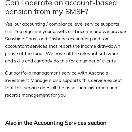
Can I operate an account-based
pension from my SMSF?
Yes, our accounting / compliance level service supports
this. You organise your assets and income and we provide
Sunshine Coast and Brisbane accounting and tax
accountant services that report the income drawdown
phase of the fund. We have all the relevant software
and skills and currently do this for a number of clients.
Our portfolio management service with Ascendia
Investment Managers also supports this service except
that this service does all the asset administration and
records management for you.
Also in the Accounting Services section