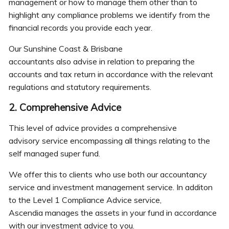
management or how to manage them other than to
highlight any compliance problems we identify from the
financial records you provide each year.
Our Sunshine Coast & Brisbane
accountants also advise in relation to preparing the
accounts and tax return in accordance with the relevant
regulations and statutory requirements.
2. Comprehensive Advice
This level of advice provides a comprehensive
advisory service encompassing all things relating to the
self managed super fund.
We offer this to clients who use both our accountancy
service and investment management service. In additon
to the Level 1 Compliance Advice service,
Ascendia manages the assets in your fund in accordance
with our investment advice to you.