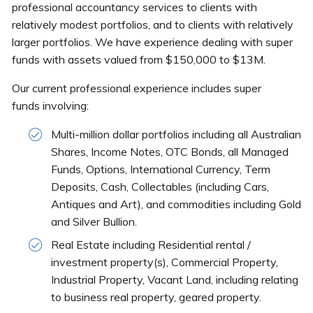
professional accountancy services to clients with
relatively modest portfolios, and to clients with relatively
larger portfolios. We have experience dealing with super
funds with assets valued from $150,000 to $13M.
Our current professional experience includes super
funds involving:
Multi-million dollar portfolios including all Australian
Shares, Income Notes, OTC Bonds, all Managed
Funds, Options, International Currency, Term
Deposits, Cash, Collectables (including Cars,
Antiques and Art), and commodities including Gold
and Silver Bullion.
Real Estate including Residential rental /
investment property(s), Commercial Property,
Industrial Property, Vacant Land, including relating
to business real property, geared property.