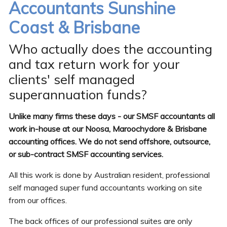
Accountants Sunshine
Coast & Brisbane
Who actually does the accounting
and tax return work for your
clients' self managed
superannuation funds?
Unlike many firms these days - our SMSF accountants all
work in-house at our Noosa, Maroochydore & Brisbane
accounting offices. We do not send offshore, outsource,
or sub-contract SMSF accounting services.
All this work is done by Australian resident, professional
self managed super fund accountants working on site
from our offices.
The back offices of our professional suites are only