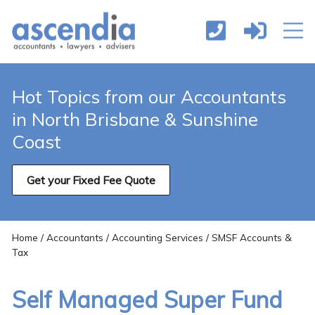
Hot Topics from our Accountants
in North Brisbane & Sunshine
Coast
Get your Fixed Fee Quote
Home
/
Accountants
/
Accounting Services
/ SMSF Accounts &
Tax
Self Managed Super Fund