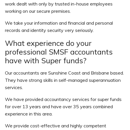
work dealt with only by trusted in-house employees
working on our secure premises.
We take your information and financial and personal
records and identity security very seriously.
What experience do your
professional SMSF accountants
have with Super funds?
Our accountants are Sunshine Coast and Brisbane based.
They have strong skills in self-managed superannuation
services.
We have provided accountancy services for super funds
for over 13 years and have over 35 years combined
experience in this area.
We provide cost-effective and highly competent