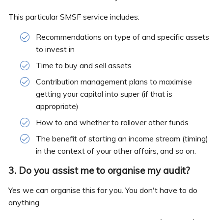
This particular SMSF service includes:
Recommendations on type of and specific assets
to invest in
Time to buy and sell assets
Contribution management plans to maximise
getting your capital into super (if that is
appropriate)
How to and whether to rollover other funds
The benefit of starting an income stream (timing)
in the context of your other affairs, and so on.
3. Do you assist me to organise my audit?
Yes we can organise this for you. You don't have to do
anything.