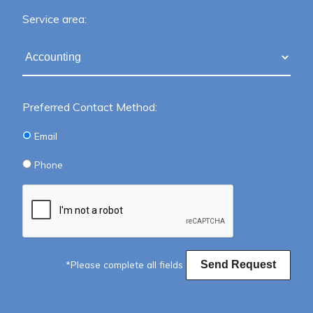
Service area:
Preferred Contact Method:
Email
Phone
*Please complete all fields